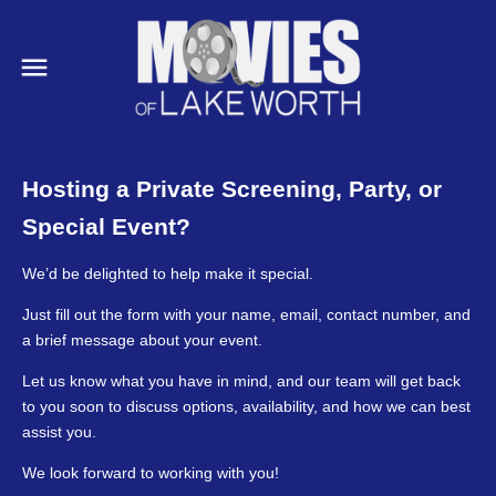
Hosting a Private Screening, Party, or
Special Event?
We’d be delighted to help make it special.
Just fill out the form with your name, email, contact number, and
a brief message about your event.
Let us know what you have in mind, and our team will get back
to you soon to discuss options, availability, and how we can best
assist you.
We look forward to working with you!