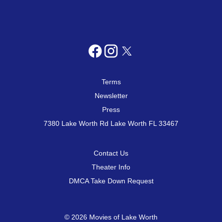
Terms
Newsletter
Press
7380 Lake Worth Rd Lake Worth FL 33467
Contact Us
Theater Info
DMCA Take Down Request
© 2026 Movies of Lake Worth