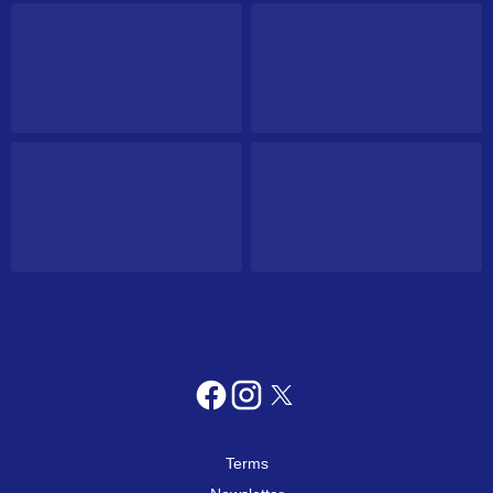
Terms